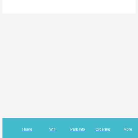
Home
Wifi
Park Info
Ordering
More