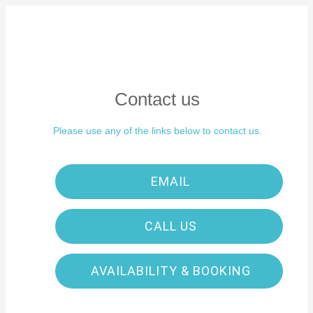
Contact us
Please use any of the links below to contact us.
EMAIL
CALL US
AVAILABILITY & BOOKING