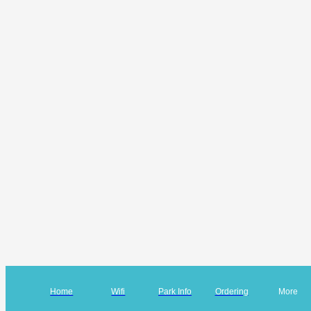
Home
Wifi
Park Info
Ordering
More